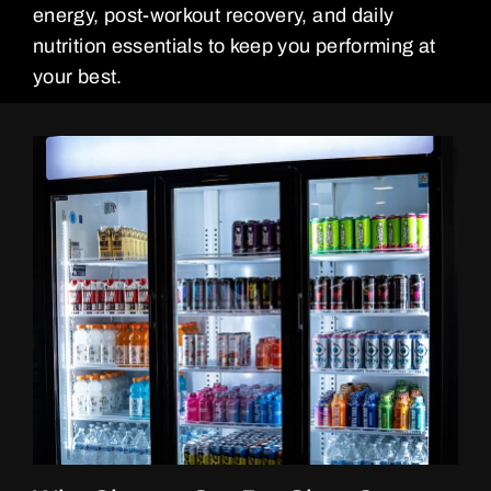
energy, post-workout recovery, and daily
nutrition essentials to keep you performing at
your best.